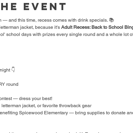
the event
 — and this time, recess comes with drink specials. 📚
etterman jacket, because it's 
Adult Recess: Back to School Bin
 ol' school days with prizes every single round and a whole lot of
night 👇
ERY round
ontest — dress your best!
 letterman jacket, or favorite throwback gear