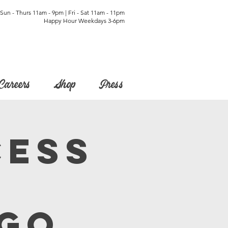
Sun - Thurs 11am - 9pm | Fri - Sat 11am - 11pm
Happy Hour Weekdays 3-6pm
Careers
Shop
Press
cess
o
ngo