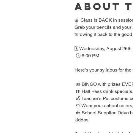
About 
🍎 Class is BACK in session
Grab your pencils and your l
throwing it back to the good
🗓️ Wednesday, August 26th
 🕕 6:00 PM
Here's your syllabus for the 
 🎟️ BINGO with prizes EV
 🍺 Hall Pass drink specials
 🍎 Teacher's Pet costume c
 👕 Wear your school colors,
 🎒 School Supplies Drive benefiting Spicewood Elementary — bring supplies to donate and give back to our local 
kiddos!