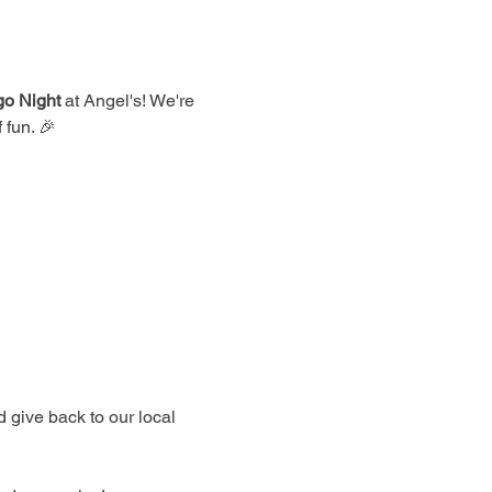
go Night
 at Angel's! We're 
 fun. 🎉