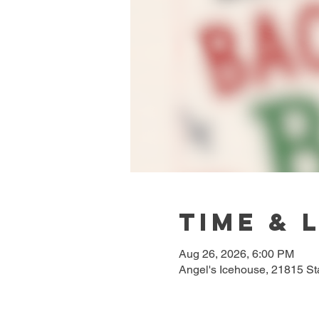
Time & 
Aug 26, 2026, 6:00 PM
Angel's Icehouse, 21815 S