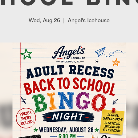
Wed, Aug 26
  |  
Angel's Icehouse