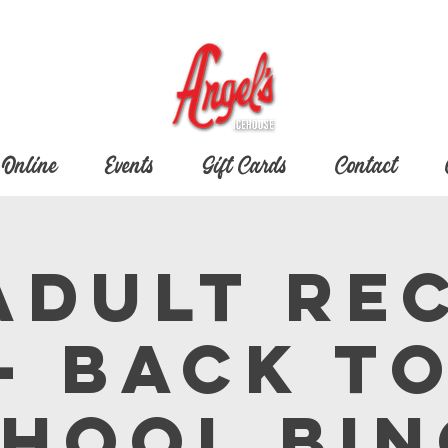
 Online
Events
Gift Cards
Contact
 Adult Re
- Back t
hool Bi