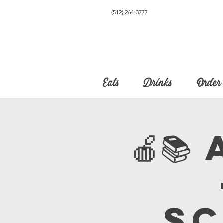
(512) 264-3777
Eats
Drinks
Order
🍎
Sc