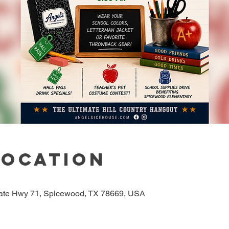
Location
tate Hwy 71, Spicewood, TX 78669, USA