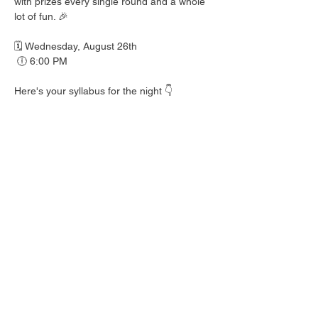
with prizes every single round and a whole 
lot of fun. 🎉
🗓️ Wednesday, August 26th
 🕕 6:00 PM
Here's your syllabus for the night 👇
 🎟️ BINGO with prizes EVERY round
 🍺 Hall Pass drink specials
 🍎 Teacher's Pet costume contest — dress 
your best!
 👕 Wear your school colors, letterman 
jacket, or favorite throwback gear
 🎒 School Supplies Drive benefiting 
Spicewood Elementary — bring supplies to 
donate and give back to our local kiddos!
Good friends, cold drinks & good times — 
no homework required. 📖 Round up your 
class and come play!