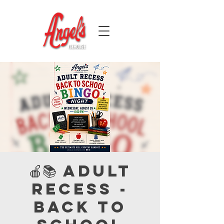
🍎📚 Adult
Recess -
Back to