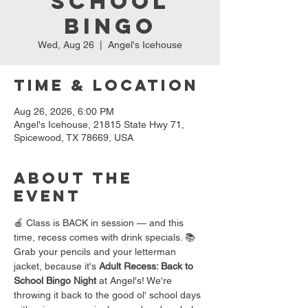
School
Bingo
Wed, Aug 26
  |  
Angel's Icehouse
Time & Location
Aug 26, 2026, 6:00 PM
Angel's Icehouse, 21815 State Hwy 71,
Spicewood, TX 78669, USA
About the
event
🍎 Class is BACK in session — and this 
time, recess comes with drink specials. 📚
Grab your pencils and your letterman 
jacket, because it's 
Adult Recess: Back to 
School Bingo Night
 at Angel's! We're 
throwing it back to the good ol' school days 