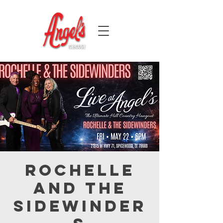
Rochelle
and the
Sidewinder