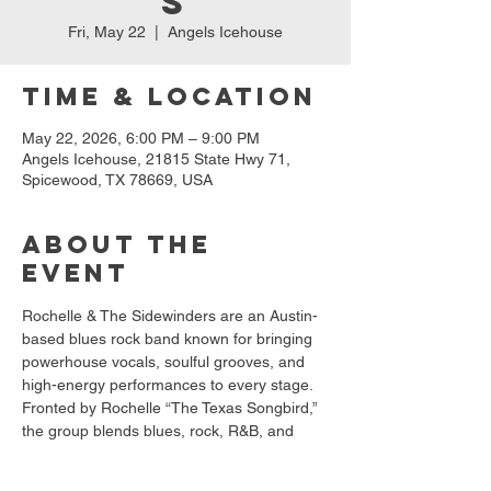
s
Fri, May 22
  |  
Angels Icehouse
Time & Location
May 22, 2026, 6:00 PM – 9:00 PM
Angels Icehouse, 21815 State Hwy 71,
Spicewood, TX 78669, USA
About the
event
Rochelle & The Sidewinders are an Austin-
based blues rock band known for bringing 
powerhouse vocals, soulful grooves, and 
high-energy performances to every stage. 
Fronted by Rochelle “The Texas Songbird,” 
the group blends blues, rock, R&B, and 
funk into a sound that keeps the crowd 
dancing and the good times rolling. With 