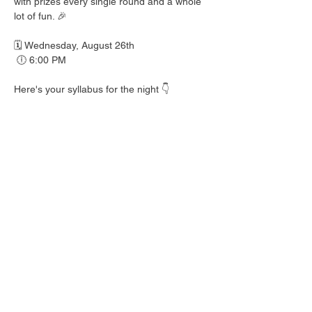
with prizes every single round and a whole 
lot of fun. 🎉
🗓️ Wednesday, August 26th
 🕕 6:00 PM
Here's your syllabus for the night 👇
 🎟️ BINGO with prizes EVERY round
 🍺 Hall Pass drink specials
 🍎 Teacher's Pet costume contest — dress 
your best!
 👕 Wear your school colors, letterman 
jacket, or favorite throwback gear
 🎒 School Supplies Drive benefiting 
Spicewood Elementary — bring supplies to 
donate and give back to our local kiddos!
Good friends, cold drinks & good times — 
no homework required. 📖 Round up your 
class and come play!