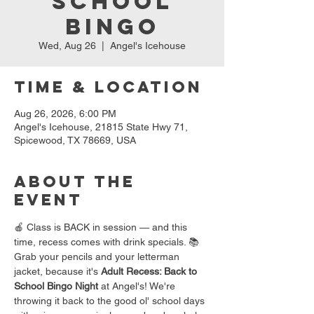
School
Bingo
Wed, Aug 26
  |  
Angel's Icehouse
Time & Location
Aug 26, 2026, 6:00 PM
Angel's Icehouse, 21815 State Hwy 71,
Spicewood, TX 78669, USA
About the
event
🍎 Class is BACK in session — and this 
time, recess comes with drink specials. 📚
Grab your pencils and your letterman 
jacket, because it's 
Adult Recess: Back to 
School Bingo Night
 at Angel's! We're 
throwing it back to the good ol' school days 