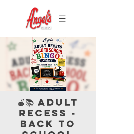
🍎📚 Adult
Recess -
Back to