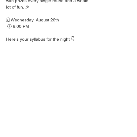
with prizes every single round and a whole 
lot of fun. 🎉
🗓️ Wednesday, August 26th
 🕕 6:00 PM
Here's your syllabus for the night 👇
 🎟️ BINGO with prizes EVERY round
 🍺 Hall Pass drink specials
 🍎 Teacher's Pet costume contest — dress 
your best!
 👕 Wear your school colors, letterman 
jacket, or favorite throwback gear
 🎒 School Supplies Drive benefiting 
Spicewood Elementary — bring supplies to 
donate and give back to our local kiddos!
Good friends, cold drinks & good times — 
no homework required. 📖 Round up your 
class and come play!