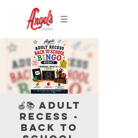
🍎📚 Adult
Recess -
Back to