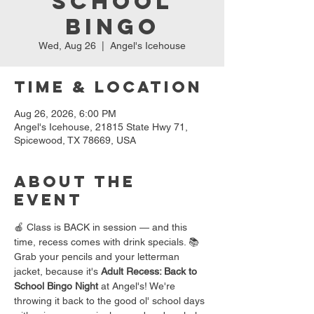
School
Bingo
Wed, Aug 26
  |  
Angel's Icehouse
Time & Location
Aug 26, 2026, 6:00 PM
Angel's Icehouse, 21815 State Hwy 71,
Spicewood, TX 78669, USA
About the
event
🍎 Class is BACK in session — and this 
time, recess comes with drink specials. 📚
Grab your pencils and your letterman 
jacket, because it's 
Adult Recess: Back to 
School Bingo Night
 at Angel's! We're 
throwing it back to the good ol' school days 