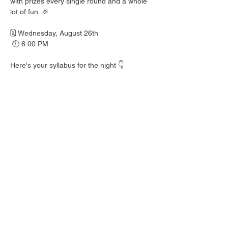
with prizes every single round and a whole 
lot of fun. 🎉
🗓️ Wednesday, August 26th
 🕕 6:00 PM
Here's your syllabus for the night 👇
 🎟️ BINGO with prizes EVERY round
 🍺 Hall Pass drink specials
 🍎 Teacher's Pet costume contest — dress 
your best!
 👕 Wear your school colors, letterman 
jacket, or favorite throwback gear
 🎒 School Supplies Drive benefiting 
Spicewood Elementary — bring supplies to 
donate and give back to our local kiddos!
Good friends, cold drinks & good times — 
no homework required. 📖 Round up your 
class and come play!