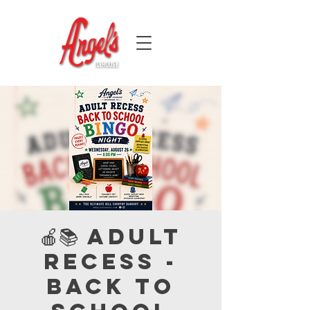
🍎📚 Adult
Recess -
Back to