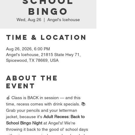
School
Bingo
Wed, Aug 26
  |  
Angel's Icehouse
Time & Location
Aug 26, 2026, 6:00 PM
Angel's Icehouse, 21815 State Hwy 71,
Spicewood, TX 78669, USA
About the
event
🍎 Class is BACK in session — and this 
time, recess comes with drink specials. 📚
Grab your pencils and your letterman 
jacket, because it's 
Adult Recess: Back to 
School Bingo Night
 at Angel's! We're 
throwing it back to the good ol' school days 