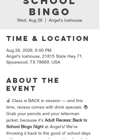
School
Bingo
Wed, Aug 26
  |  
Angel's Icehouse
Time & Location
Aug 26, 2026, 6:00 PM
Angel's Icehouse, 21815 State Hwy 71,
Spicewood, TX 78669, USA
About the
event
🍎 Class is BACK in session — and this 
time, recess comes with drink specials. 📚
Grab your pencils and your letterman 
jacket, because it's 
Adult Recess: Back to 
School Bingo Night
 at Angel's! We're 
throwing it back to the good ol' school days 