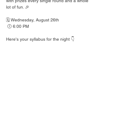
with prizes every single round and a whole 
lot of fun. 🎉
🗓️ Wednesday, August 26th
 🕕 6:00 PM
Here's your syllabus for the night 👇
 🎟️ BINGO with prizes EVERY round
 🍺 Hall Pass drink specials
 🍎 Teacher's Pet costume contest — dress 
your best!
 👕 Wear your school colors, letterman 
jacket, or favorite throwback gear
 🎒 School Supplies Drive benefiting 
Spicewood Elementary — bring supplies to 
donate and give back to our local kiddos!
Good friends, cold drinks & good times — 
no homework required. 📖 Round up your 
class and come play!