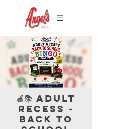
🍎📚 Adult
Recess -
Back to