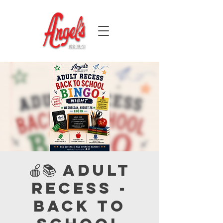
🍎📚 Adult
Recess -
Back to