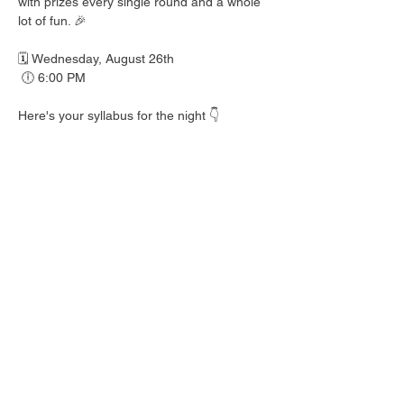
with prizes every single round and a whole 
lot of fun. 🎉
🗓️ Wednesday, August 26th
 🕕 6:00 PM
Here's your syllabus for the night 👇
 🎟️ BINGO with prizes EVERY round
 🍺 Hall Pass drink specials
 🍎 Teacher's Pet costume contest — dress 
your best!
 👕 Wear your school colors, letterman 
jacket, or favorite throwback gear
 🎒 School Supplies Drive benefiting 
Spicewood Elementary — bring supplies to 
donate and give back to our local kiddos!
Good friends, cold drinks & good times — 
no homework required. 📖 Round up your 
class and come play!