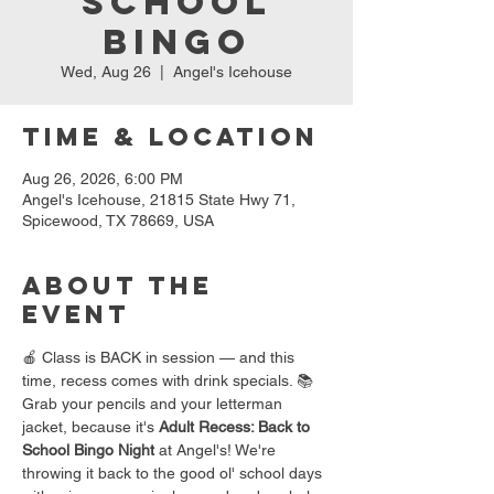
School
Bingo
Wed, Aug 26
  |  
Angel's Icehouse
Time & Location
Aug 26, 2026, 6:00 PM
Angel's Icehouse, 21815 State Hwy 71,
Spicewood, TX 78669, USA
About the
event
🍎 Class is BACK in session — and this 
time, recess comes with drink specials. 📚
Grab your pencils and your letterman 
jacket, because it's 
Adult Recess: Back to 
School Bingo Night
 at Angel's! We're 
throwing it back to the good ol' school days 