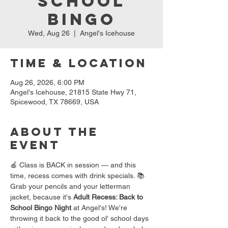
School
Bingo
Wed, Aug 26
  |  
Angel's Icehouse
Time & Location
Aug 26, 2026, 6:00 PM
Angel's Icehouse, 21815 State Hwy 71,
Spicewood, TX 78669, USA
About the
event
🍎 Class is BACK in session — and this 
time, recess comes with drink specials. 📚
Grab your pencils and your letterman 
jacket, because it's 
Adult Recess: Back to 
School Bingo Night
 at Angel's! We're 
throwing it back to the good ol' school days 