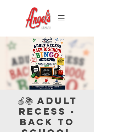
🍎📚 Adult
Recess -
Back to