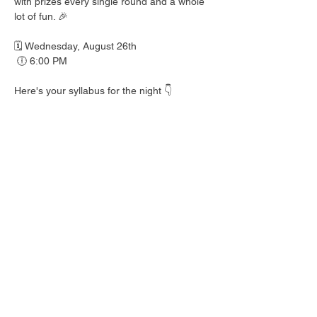
with prizes every single round and a whole 
lot of fun. 🎉
🗓️ Wednesday, August 26th
 🕕 6:00 PM
Here's your syllabus for the night 👇
 🎟️ BINGO with prizes EVERY round
 🍺 Hall Pass drink specials
 🍎 Teacher's Pet costume contest — dress 
your best!
 👕 Wear your school colors, letterman 
jacket, or favorite throwback gear
 🎒 School Supplies Drive benefiting 
Spicewood Elementary — bring supplies to 
donate and give back to our local kiddos!
Good friends, cold drinks & good times — 
no homework required. 📖 Round up your 
class and come play!