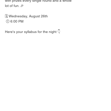
with prizes every single round and a whole 
lot of fun. 🎉
🗓️ Wednesday, August 26th
 🕕 6:00 PM
Here's your syllabus for the night 👇
 🎟️ BINGO with prizes EVERY round
 🍺 Hall Pass drink specials
 🍎 Teacher's Pet costume contest — dress 
your best!
 👕 Wear your school colors, letterman 
jacket, or favorite throwback gear
 🎒 School Supplies Drive benefiting 
Spicewood Elementary — bring supplies to 
donate and give back to our local kiddos!
Good friends, cold drinks & good times — 
no homework required. 📖 Round up your 
class and come play!