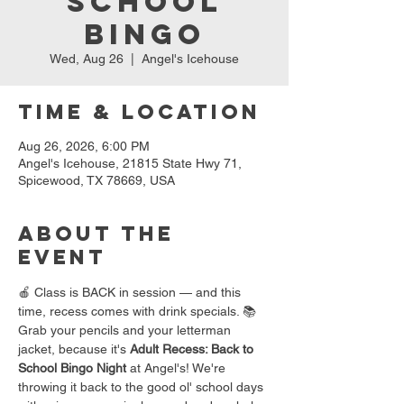
School
Bingo
Wed, Aug 26
  |  
Angel's Icehouse
Time & Location
Aug 26, 2026, 6:00 PM
Angel's Icehouse, 21815 State Hwy 71,
Spicewood, TX 78669, USA
About the
event
🍎 Class is BACK in session — and this 
time, recess comes with drink specials. 📚
Grab your pencils and your letterman 
jacket, because it's 
Adult Recess: Back to 
School Bingo Night
 at Angel's! We're 
throwing it back to the good ol' school days 