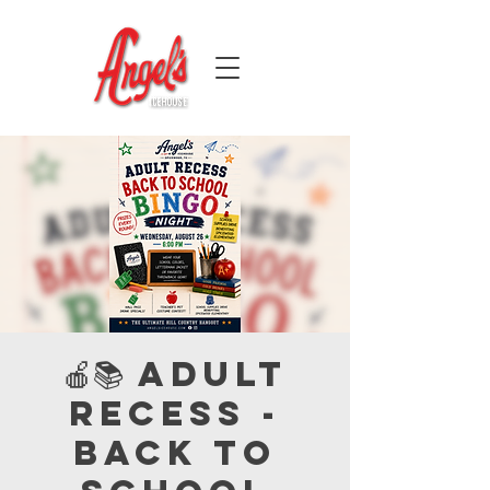
🍎📚 Adult
Recess -
Back to