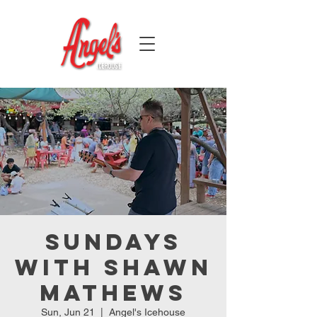
Sundays
with Shawn
Mathews
Sun, Jun 21
  |  
Angel's Icehouse