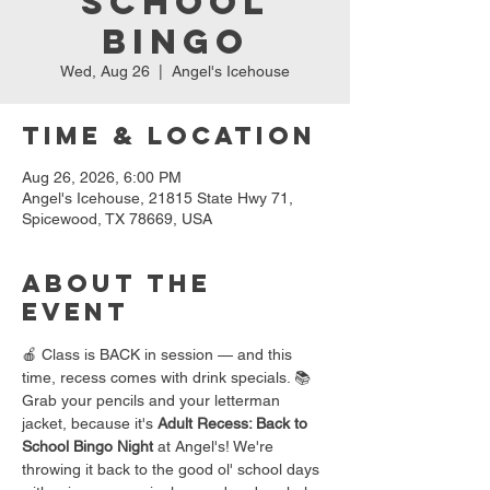
School
Bingo
Wed, Aug 26
  |  
Angel's Icehouse
Time & Location
Aug 26, 2026, 6:00 PM
Angel's Icehouse, 21815 State Hwy 71,
Spicewood, TX 78669, USA
About the
event
🍎 Class is BACK in session — and this 
time, recess comes with drink specials. 📚
Grab your pencils and your letterman 
jacket, because it's 
Adult Recess: Back to 
School Bingo Night
 at Angel's! We're 
throwing it back to the good ol' school days 