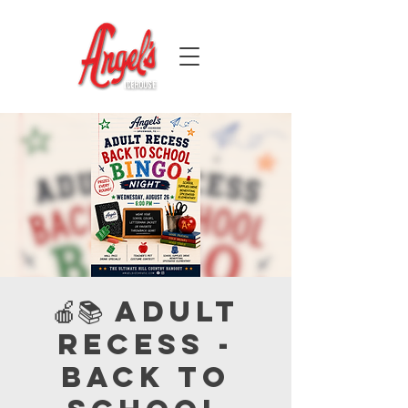
🍎📚 Adult
Recess -
Back to