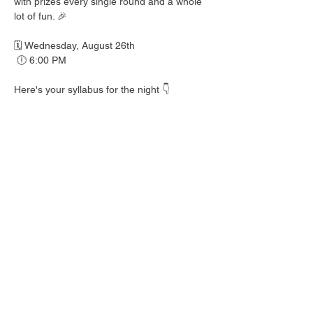
with prizes every single round and a whole 
lot of fun. 🎉
🗓️ Wednesday, August 26th
 🕕 6:00 PM
Here's your syllabus for the night 👇
 🎟️ BINGO with prizes EVERY round
 🍺 Hall Pass drink specials
 🍎 Teacher's Pet costume contest — dress 
your best!
 👕 Wear your school colors, letterman 
jacket, or favorite throwback gear
 🎒 School Supplies Drive benefiting 
Spicewood Elementary — bring supplies to 
donate and give back to our local kiddos!
Good friends, cold drinks & good times — 
no homework required. 📖 Round up your 
class and come play!