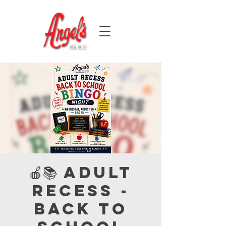
🍎📚 Adult
Recess -
Back to