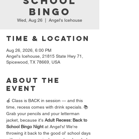
School
Bingo
Wed, Aug 26
  |  
Angel's Icehouse
Time & Location
Aug 26, 2026, 6:00 PM
Angel's Icehouse, 21815 State Hwy 71,
Spicewood, TX 78669, USA
About the
event
🍎 Class is BACK in session — and this 
time, recess comes with drink specials. 📚
Grab your pencils and your letterman 
jacket, because it's 
Adult Recess: Back to 
School Bingo Night
 at Angel's! We're 
throwing it back to the good ol' school days 