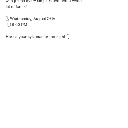
with prizes every single round and a whole 
lot of fun. 🎉
🗓️ Wednesday, August 26th
 🕕 6:00 PM
Here's your syllabus for the night 👇
 🎟️ BINGO with prizes EVERY round
 🍺 Hall Pass drink specials
 🍎 Teacher's Pet costume contest — dress 
your best!
 👕 Wear your school colors, letterman 
jacket, or favorite throwback gear
 🎒 School Supplies Drive benefiting 
Spicewood Elementary — bring supplies to 
donate and give back to our local kiddos!
Good friends, cold drinks & good times — 
no homework required. 📖 Round up your 
class and come play!