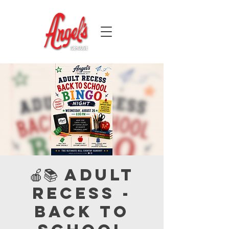
🍎📚 Adult
Recess -
Back to