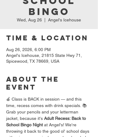
School
Bingo
Wed, Aug 26
  |  
Angel's Icehouse
Time & Location
Aug 26, 2026, 6:00 PM
Angel's Icehouse, 21815 State Hwy 71,
Spicewood, TX 78669, USA
About the
event
🍎 Class is BACK in session — and this 
time, recess comes with drink specials. 📚
Grab your pencils and your letterman 
jacket, because it's 
Adult Recess: Back to 
School Bingo Night
 at Angel's! We're 
throwing it back to the good ol' school days 