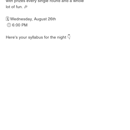
with prizes every single round and a whole 
lot of fun. 🎉
🗓️ Wednesday, August 26th
 🕕 6:00 PM
Here's your syllabus for the night 👇
 🎟️ BINGO with prizes EVERY round
 🍺 Hall Pass drink specials
 🍎 Teacher's Pet costume contest — dress 
your best!
 👕 Wear your school colors, letterman 
jacket, or favorite throwback gear
 🎒 School Supplies Drive benefiting 
Spicewood Elementary — bring supplies to 
donate and give back to our local kiddos!
Good friends, cold drinks & good times — 
no homework required. 📖 Round up your 
class and come play!