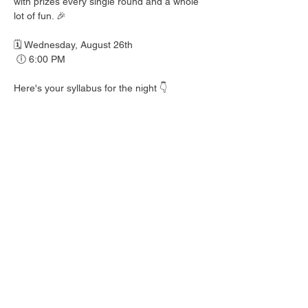
with prizes every single round and a whole 
lot of fun. 🎉
🗓️ Wednesday, August 26th
 🕕 6:00 PM
Here's your syllabus for the night 👇
 🎟️ BINGO with prizes EVERY round
 🍺 Hall Pass drink specials
 🍎 Teacher's Pet costume contest — dress 
your best!
 👕 Wear your school colors, letterman 
jacket, or favorite throwback gear
 🎒 School Supplies Drive benefiting 
Spicewood Elementary — bring supplies to 
donate and give back to our local kiddos!
Good friends, cold drinks & good times — 
no homework required. 📖 Round up your 
class and come play!