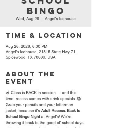
School
Bingo
Wed, Aug 26
  |  
Angel's Icehouse
Time & Location
Aug 26, 2026, 6:00 PM
Angel's Icehouse, 21815 State Hwy 71,
Spicewood, TX 78669, USA
About the
event
🍎 Class is BACK in session — and this 
time, recess comes with drink specials. 📚
Grab your pencils and your letterman 
jacket, because it's 
Adult Recess: Back to 
School Bingo Night
 at Angel's! We're 
throwing it back to the good ol' school days 