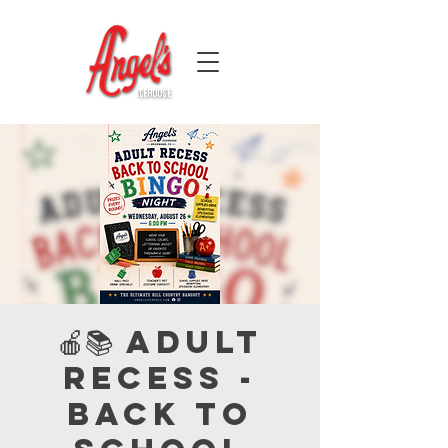
🍎📚 Adult
Recess -
Back to