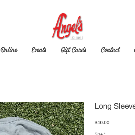
 Online
Events
Gift Cards
Contact
Long Sleev
Price
$40.00
Size
*