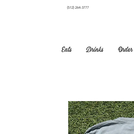
(512) 264-3777
Eats
Drinks
Order