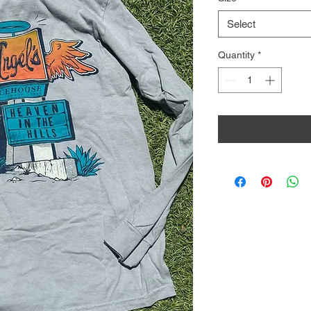
Select
Quantity
*