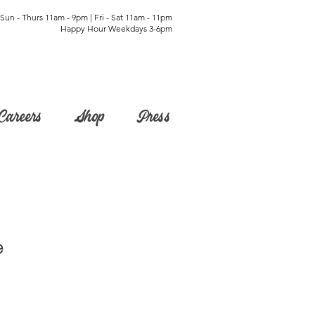
Sun - Thurs 11am - 9pm | Fri - Sat 11am - 11pm
Happy Hour Weekdays 3-6pm
Careers
Shop
Press
e